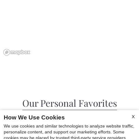
Our Personal Favorites
X
How We Use Cookies
We use cookies and similar technologies to analyze website traffic,
personalize content, and support our marketing efforts. Some
❮
❯
cookies may be placed by trusted third-party service providers.