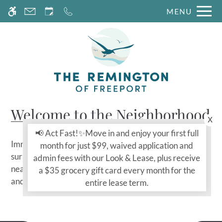
Skip
MENU
WE HAVE AN OPTIMIZED WEB
to
ACCESSIBLE VERSION OF THIS
Remove this option fr
main
SITE AVAILABLE. CLICK HERE TO
content
VIEW.
Welcome to the Neighborhood
x
📢 Act Fast!✨Move in and enjoy your first full
Immerse yourself in the vibrant neighborhood
month for just $99, waived application and
surrounding The Remington Apartments. Explore
admin fees with our Look & Lease, plus receive
nearby shopping, dining, and entertainment options,
a $35 grocery gift card every month for the
and experience the unique charm of Freeport, TX.
entire lease term.