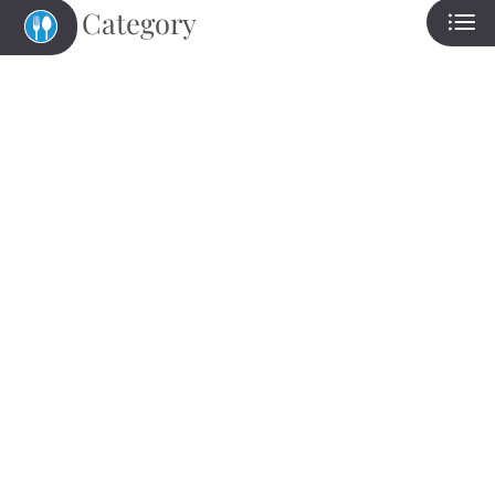
Category
Eat
Play
Shop
Located:
Freeport
TX
77541